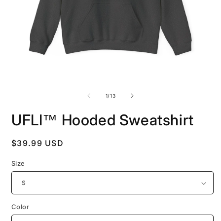
Open
O
media
m
1
2
of
1
/
13
in
i
modal
m
UFLI™ Hooded Sweatshirt
Regular
$39.99 USD
price
Size
Color