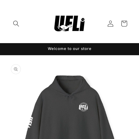
Skip to
content
Log
Cart
in
Welcome to our store
Skip to
product
information