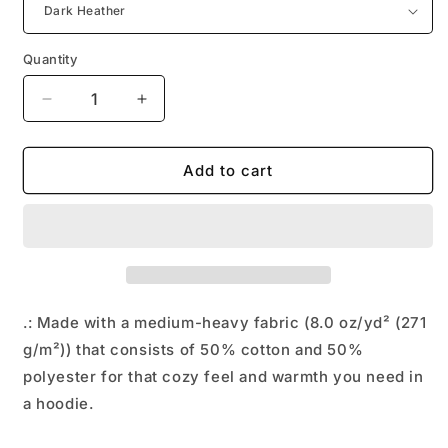
Quantity
Decrease
Increase
quantity
quantity
for
for
UFLI™
UFLI™
Add to cart
Hooded
Hooded
Sweatshirt
Sweatshirt
.: Made with a medium-heavy fabric (8.0 oz/yd² (271
g/m²)) that consists of 50% cotton and 50%
polyester for that cozy feel and warmth you need in
a hoodie.