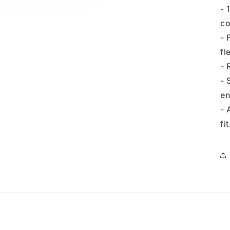
- 
co
- 
fl
- 
- 
en
- 
fit