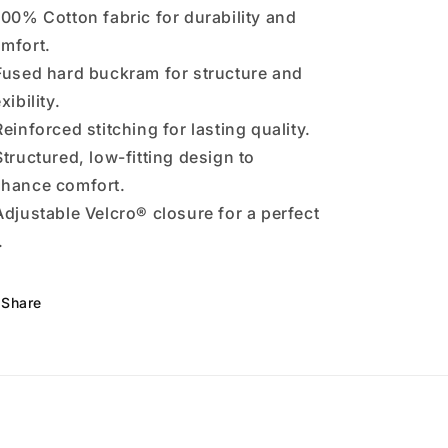
100% Cotton fabric for durability and
mfort.
Fused hard buckram for structure and
exibility.
Reinforced stitching for lasting quality.
Structured, low-fitting design to
hance comfort.
Adjustable Velcro® closure for a perfect
.
Share