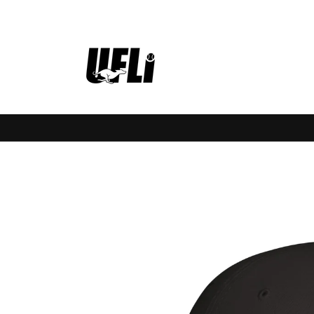
Skip to
content
Skip to
product
information