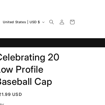
Log
C
Cart
United States | USD $
in
o
u
n
t
Celebrating 20
r
y
ow Profile
/
r
Baseball Cap
e
g
egular
21.99 USD
i
rice
lor