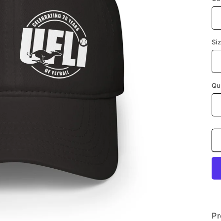
Si
Qu
Pr